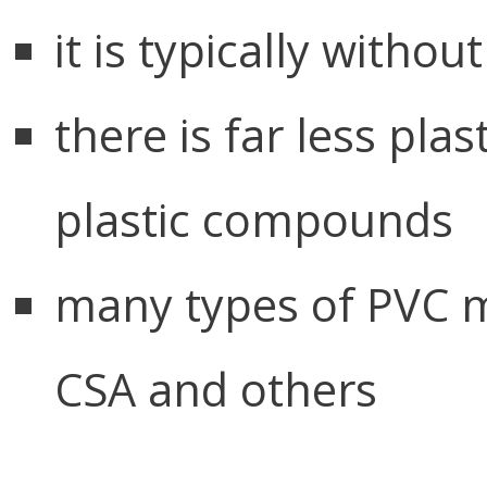
it is typically witho
there is far less pla
plastic compounds
many types of PVC m
CSA and others