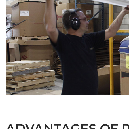
ADVANTAGES OF 