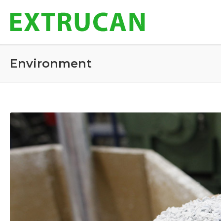
Environment