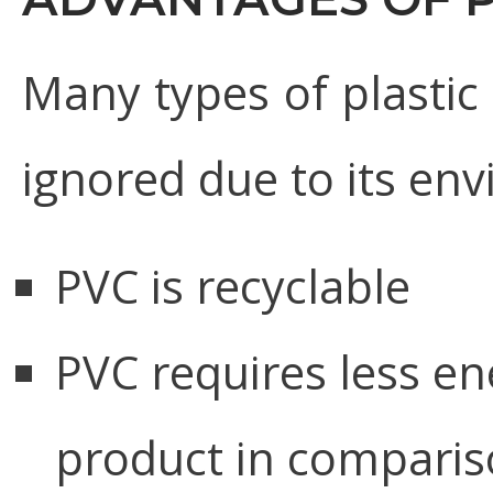
Many types of plastic
ignored due to its env
PVC is recyclable
PVC requires less en
product in comparis