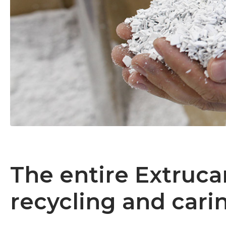
The entire Extruc
recycling and car