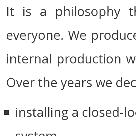
It is a philosophy 
everyone. We produce 
internal production wa
Over the years we deci
installing a closed-l
system