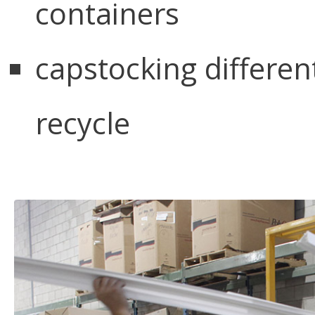
containers
capstocking different
recycle