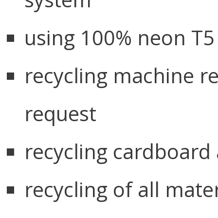
using 100% neon T5 l
recycling machine r
request
recycling cardboard 
recycling of all mate